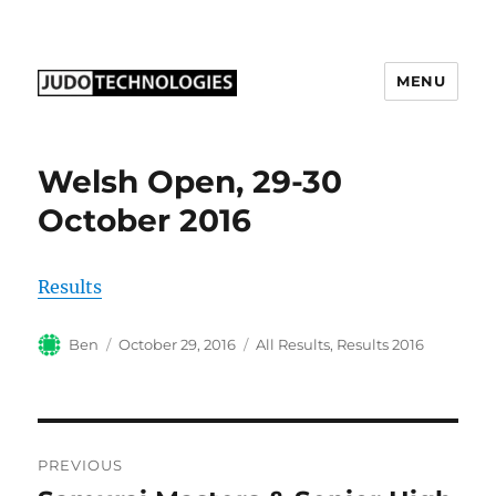
MENU
Judo Technologies Ltd
Welsh Open, 29-30
October 2016
Results
Author
Posted
Categories
Ben
October 29, 2016
All Results
,
Results 2016
on
Post
PREVIOUS
navigation