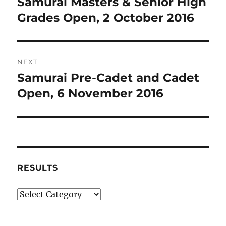
Samurai Masters & Senior High
Previous
post:
Grades Open, 2 October 2016
NEXT
Samurai Pre-Cadet and Cadet
Next
post:
Open, 6 November 2016
RESULTS
Results