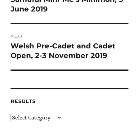
post:
June 2019
NEXT
Welsh Pre-Cadet and Cadet
Next
post:
Open, 2-3 November 2019
RESULTS
Results