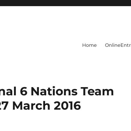
Home
OnlineEntr
onal 6 Nations Team
27 March 2016