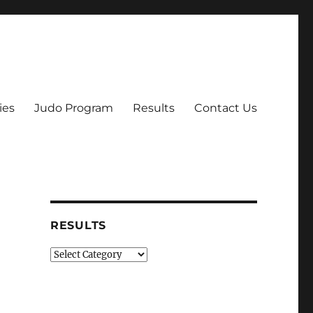
ies
Judo Program
Results
Contact Us
RESULTS
Results