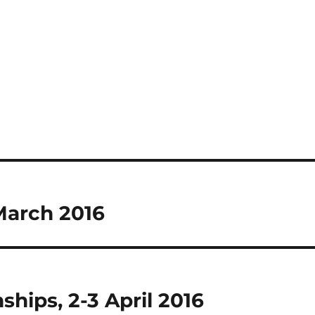
 March 2016
hips, 2-3 April 2016