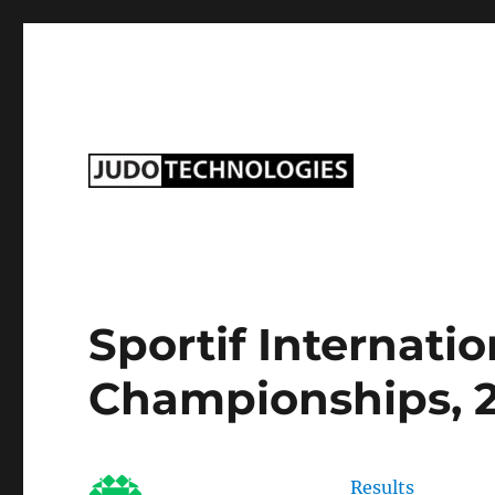
Judo Technologies Ltd
Sportif Internati
Championships, 
Results