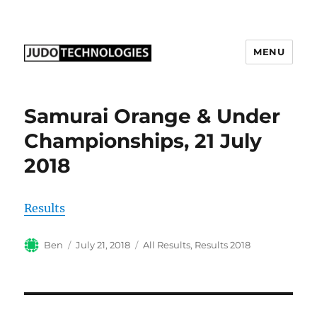
MENU
Judo Technologies Ltd
Samurai Orange & Under
Championships, 21 July
2018
Results
Author
Posted
Categories
Ben
July 21, 2018
All Results
,
Results 2018
on
Post