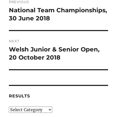
PREVIOUS
navigation
National Team Championships,
Previous
post:
30 June 2018
NEXT
Welsh Junior & Senior Open,
Next
post:
20 October 2018
RESULTS
Results