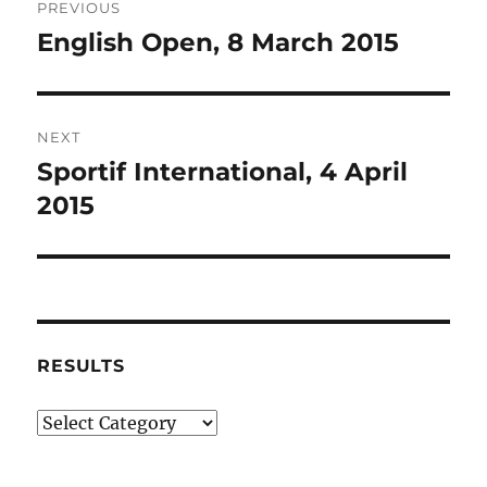
PREVIOUS
navigation
English Open, 8 March 2015
Previous
post:
NEXT
Sportif International, 4 April
Next
post:
2015
RESULTS
Results