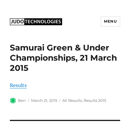
MENU
Judo Technologies Ltd
Samurai Green & Under
Championships, 21 March
2015
Results
Author
Posted
Categories
Ben
March 21, 2015
All Results
,
Results 2015
on
Post