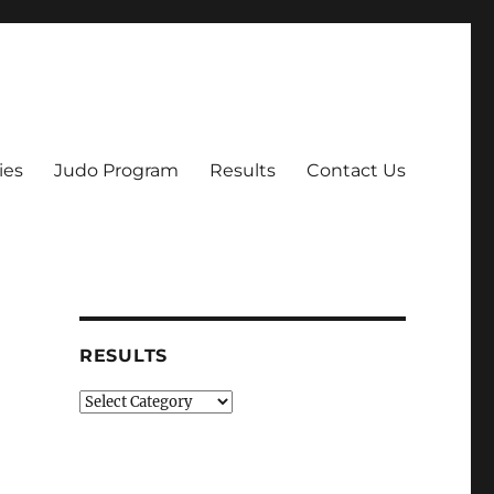
ies
Judo Program
Results
Contact Us
RESULTS
Results