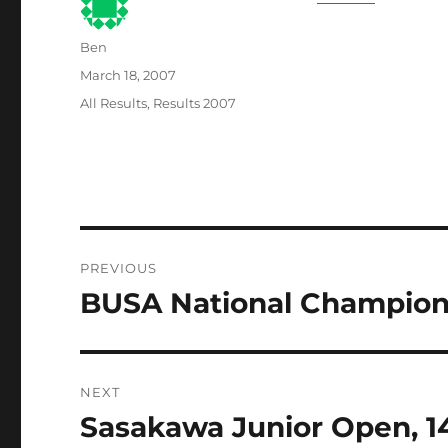
Author
Ben
Posted
March 18, 2007
on
Categories
All Results
,
Results 2007
Post
PREVIOUS
navigation
BUSA National Champions
Previous
post:
NEXT
Sasakawa Junior Open, 14
Next