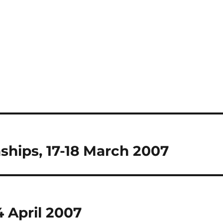
hips, 17-18 March 2007
 April 2007