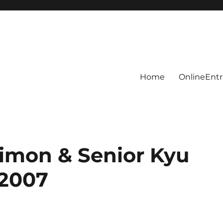
Home
OnlineEntr
nimon & Senior Kyu
 2007