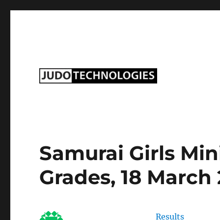
Judo Technologies Ltd
Samurai Girls Mi
Grades, 18 March
Results