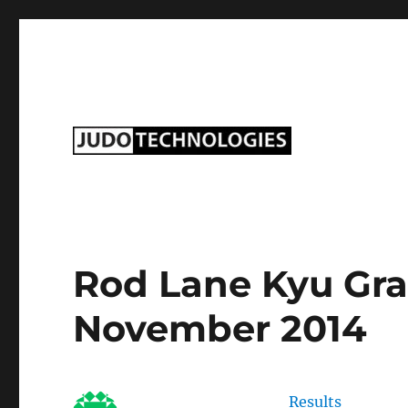
Judo Technologies Ltd
Rod Lane Kyu Gra
November 2014
Results