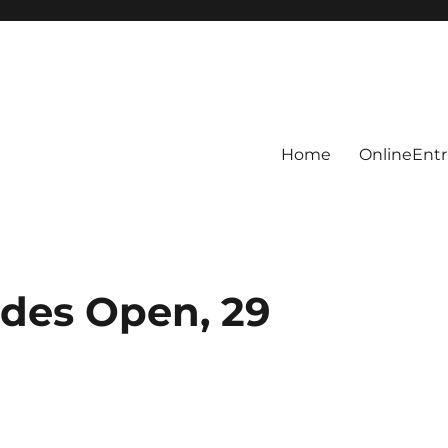
Home
OnlineEntr
des Open, 29