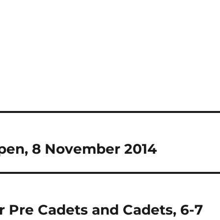
Open, 8 November 2014
r Pre Cadets and Cadets, 6-7