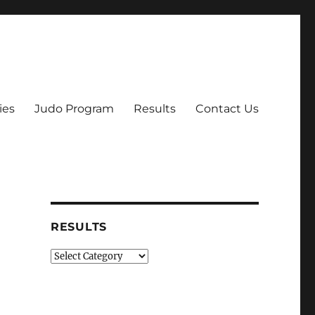
ies
Judo Program
Results
Contact Us
RESULTS
Results