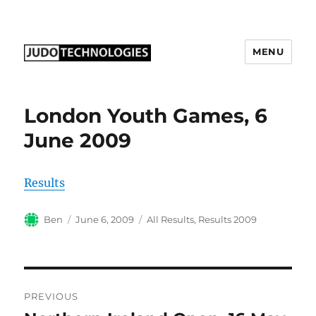
MENU
Judo Technologies Ltd
London Youth Games, 6
June 2009
Results
Author
Posted
Categories
Ben
June 6, 2009
All Results
,
Results 2009
on
Post
PREVIOUS
navigation