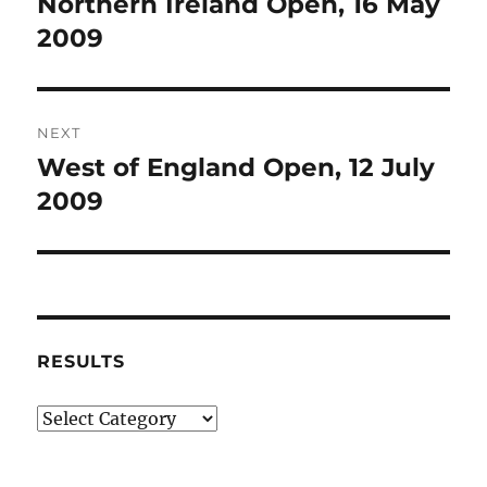
Northern Ireland Open, 16 May
Previous
post:
2009
NEXT
West of England Open, 12 July
Next
post:
2009
RESULTS
Results