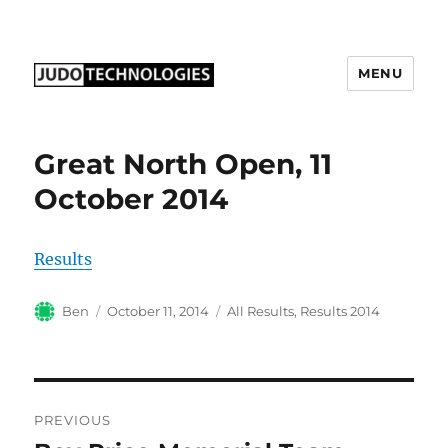
MENU
Judo Technologies Ltd
Great North Open, 11
October 2014
Results
Author
Posted
Categories
Ben
October 11, 2014
All Results
,
Results 2014
on
Post
PREVIOUS
navigation