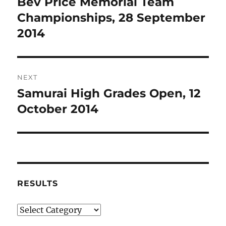
Bev Price Memorial Team
Previous
post:
Championships, 28 September
2014
NEXT
Samurai High Grades Open, 12
Next
post:
October 2014
RESULTS
Results