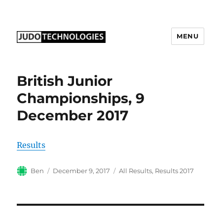
MENU
Judo Technologies Ltd
British Junior
Championships, 9
December 2017
Results
Author
Posted
Categories
Ben
December 9, 2017
All Results
,
Results 2017
on
Post