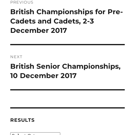
PREVIOUS
navigation
British Championships for Pre-
Previous
post:
Cadets and Cadets, 2-3
December 2017
NEXT
British Senior Championships,
Next
post:
10 December 2017
RESULTS