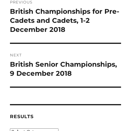
PREVIOUS
navigation
British Championships for Pre-
Previous
post:
Cadets and Cadets, 1-2
December 2018
NEXT
British Senior Championships,
Next
post:
9 December 2018
RESULTS