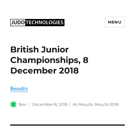
MENU
Judo Technologies Ltd
British Junior
Championships, 8
December 2018
Results
Author
Posted
Categories
Ben
December 8, 2018
All Results
,
Results 2018
on
Post