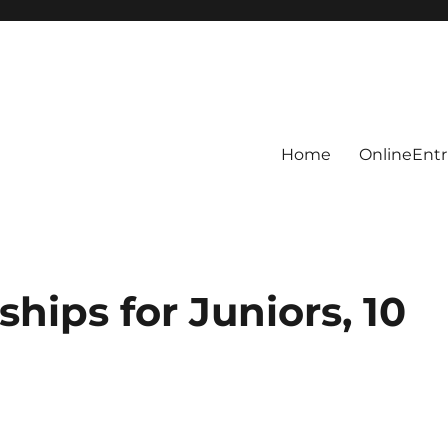
Home
OnlineEntr
hips for Juniors, 10