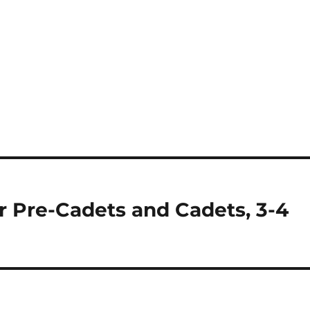
r Pre-Cadets and Cadets, 3-4