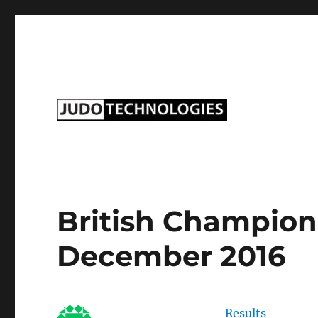
Judo Technologies Ltd
British Champions
December 2016
Results