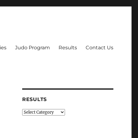
ies
Judo Program
Results
Contact Us
RESULTS
Results